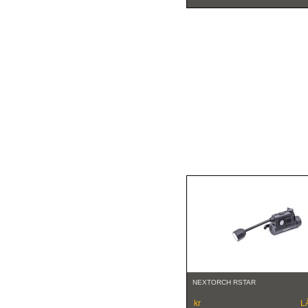
NEXTORCH RSTAR
kr
L