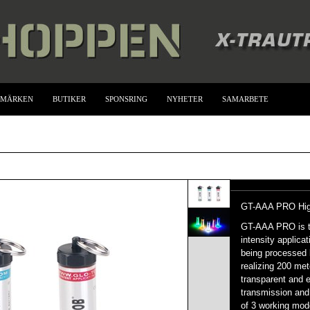
UMÄRKEN
BUTIKER
SPONSRING
NYHETER
SAMARBETE
GT-AAA PRO High-
GT-AAA PRO is the
intensity applica
being processed 
realizing 200 met
transparent and e
transmission and 
of 3 working mod