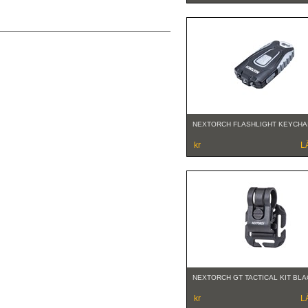
NEXTORCH FLASHLIGHT KEYCHA
kr
L
NEXTORCH GT TACTICAL KIT BLA
kr
L