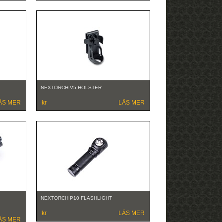
NEXTORCH V5 HOLSTER
ÄS MER
kr
LÄS MER
NEXTORCH P10 FLASHLIGHT
kr
LÄS MER
ÄS MER