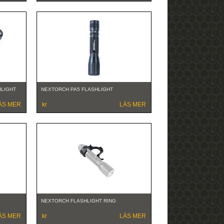
HLIGHT
NEXTORCH PA5 FLASHLIGHT
ÄS MER
kr
LÄS MER
NEXTORCH FLASHLIGHT RING
ÄS MER
kr
LÄS MER