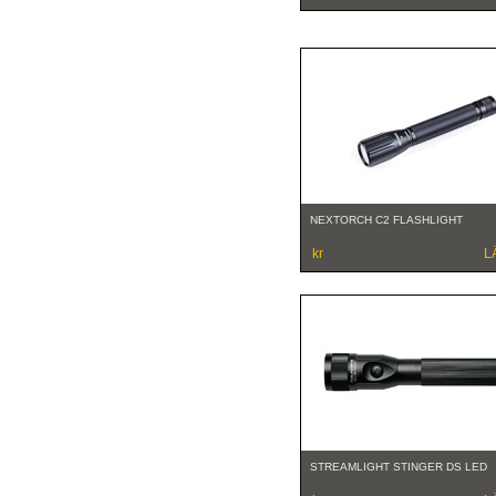
NEXTORCH C2 FLASHLIGHT
kr
L
STREAMLIGHT STINGER DS LED