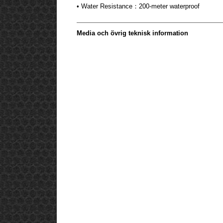
• Water Resistance：200-meter waterproof
Media och övrig teknisk information