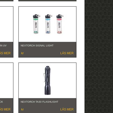
IN UV
NEXTORCH SIGNAL LIGHT
ÄS MER
kr
LÄS MER
CK
NEXTORCH TA30 FLASHLIGHT
ÄS MER
kr
LÄS MER