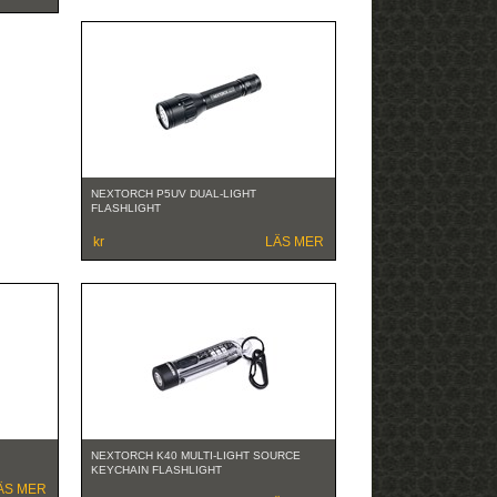
NEXTORCH P5UV DUAL-LIGHT
FLASHLIGHT
kr
LÄS MER
NEXTORCH K40 MULTI-LIGHT SOURCE
KEYCHAIN FLASHLIGHT
ÄS MER