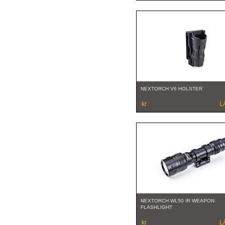
NEXTORCH V6 HOLSTER
kr
L
NEXTORCH WL50 IR WEAPON
FLASHLIGHT
kr
L