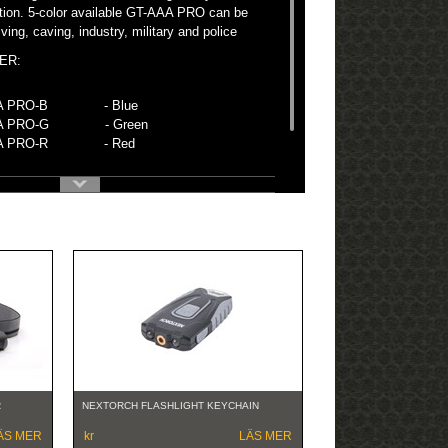
tion. 5-color available GT-AAA PRO can be
ving, caving, industry, military and police
ER:
AA PRO-B - Blue
AA PRO-G - Green
AAA PRO-R - Red
R
NEXTORCH FLASHLIGHT KEYCHAIN
ÄS MER
kr
LÄS MER