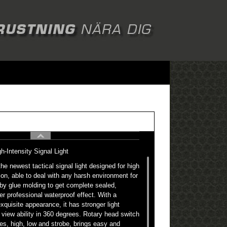
Intensity Signal Light
 newest tactical signal light designed for high
tion, able to deal with any harsh environment for
by glue molding to get complete sealed,
er professional waterproof effect. With a
xquisite appearance, it has stronger light
view ability in 360 degrees. Rotary head switch
es, high, low and strobe, brings easy and