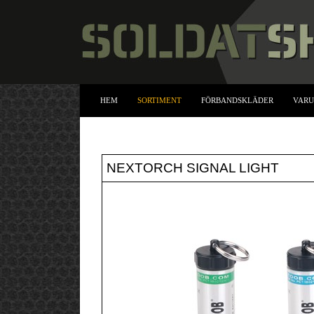
HEM
SORTIMENT
FÖRBANDSKLÄDER
VAR
NEXTORCH SIGNAL LIGHT