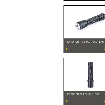
NEXTORCH TA15 TACTICAL FLAS
kr
L
NEXTORCH P80 FLASHLIGHT
kr
L