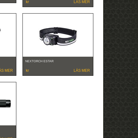
kr
LÄS MER
NEXTORCH ESTAR
ÄS MER
kr
LÄS MER