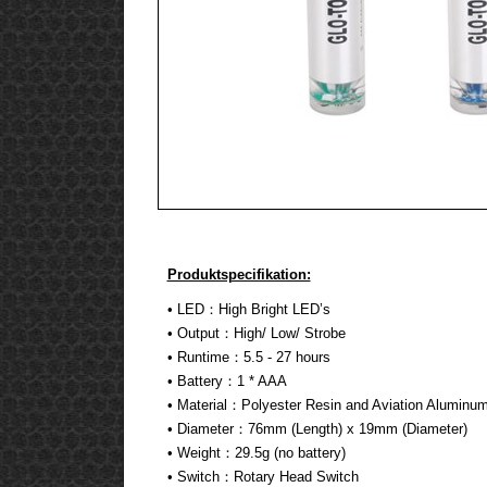
Produktspecifikation:
• LED：High Bright LED’s
• Output：High/ Low/ Strobe
• Runtime：5.5 - 27 hours
• Battery：1 * AAA
• Material：Polyester Resin and Aviation Aluminu
• Diameter：76mm (Length) x 19mm (Diameter)
• Weight：29.5g (no battery)
• Switch：Rotary Head Switch