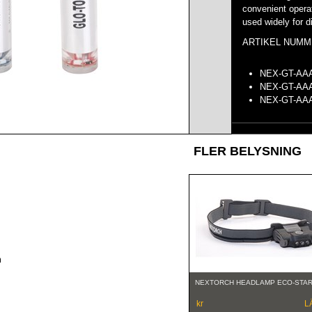
convenient opera
used widely for di
ARTIKEL NUMM
NEX-GT-A
NEX-GT-A
NEX-GT-
FLER BELYSNING
m
NEXTORCH HEADLAMP ECO-STA
kr
L