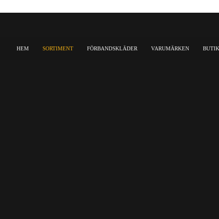
HEM
SORTIMENT
FÖRBANDSKLÄDER
VARUMÄRKEN
BUTI