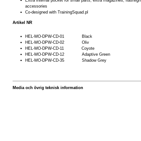
Extra internal pocket for small parts, extra magazines, flashligh
accessories
Co-designed with TrainingSquad.pl
Artikel NR
HEL-MO-DPW-CD-01 Black
HEL-MO-DPW-CD-02 Oliv
HEL-MO-DPW-CD-11 Coyote
HEL-MO-DPW-CD-12 Adaptive Green
HEL-MO-DPW-CD-35 Shadow Grey
Media och övrig teknisk information