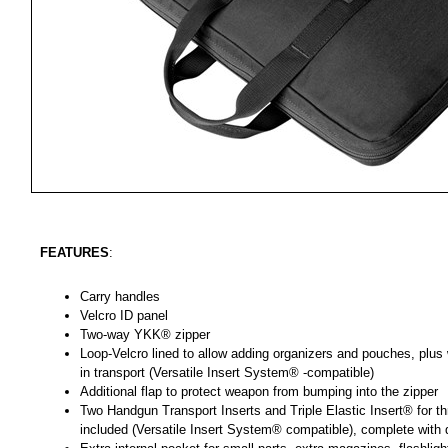
FEATURES
:
Carry handles
Velcro ID panel
Two-way YKK® zipper
Loop-Velcro lined to allow adding organizers and pouches, plus
in transport (Versatile Insert System® -compatible)
Additional flap to protect weapon from bumping into the zipper
Two Handgun Transport Inserts and Triple Elastic Insert® for 
included (Versatile Insert System® compatible), complete with q