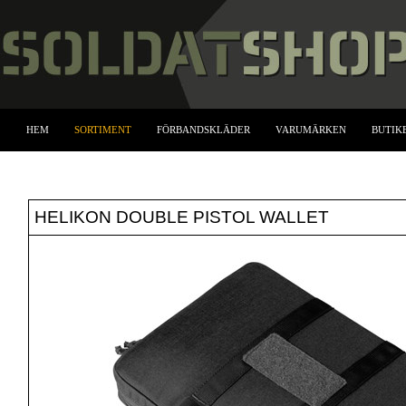
HEM
SORTIMENT
FÖRBANDSKLÄDER
VARUMÄRKEN
BUTIK
HELIKON DOUBLE PISTOL WALLET